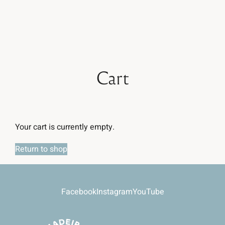
Book now
Cart
Your cart is currently empty.
Return to shop
Facebook
Instagram
YouTube