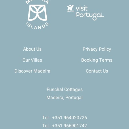
About Us
Privacy Policy
Our Villas
Booking Terms
Discover Madeira
Contact Us
Funchal Cottages
Madeira, Portugal
Tel.: +351 964020726
Tel.: +351 966901742