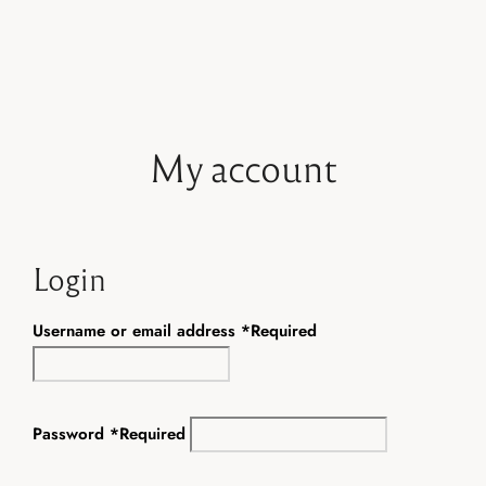
Book now
My account
Login
Username or email address
*
Required
Password
*
Required