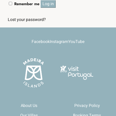
Log in
Remember me
Lost your password?
Facebook
Instagram
YouTube
About Us
Privacy Policy
Our Villas
Booking Terms